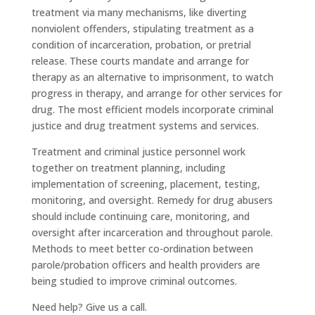
treatment via many mechanisms, like diverting
nonviolent offenders, stipulating treatment as a
condition of incarceration, probation, or pretrial
release. These courts mandate and arrange for
therapy as an alternative to imprisonment, to watch
progress in therapy, and arrange for other services for
drug. The most efficient models incorporate criminal
justice and drug treatment systems and services.
Treatment and criminal justice personnel work
together on treatment planning, including
implementation of screening, placement, testing,
monitoring, and oversight. Remedy for drug abusers
should include continuing care, monitoring, and
oversight after incarceration and throughout parole.
Methods to meet better co-ordination between
parole/probation officers and health providers are
being studied to improve criminal outcomes.
Need help? Give us a call.