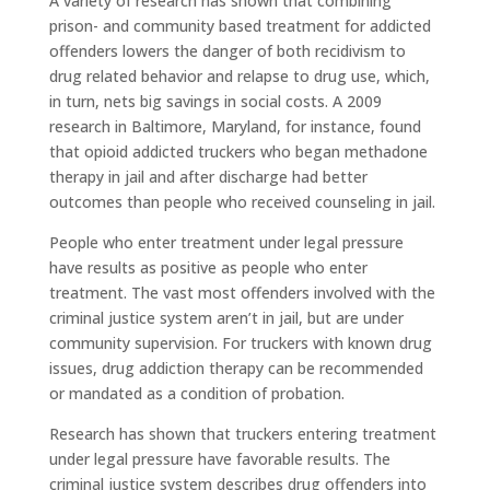
A variety of research has shown that combining
prison- and community based treatment for addicted
offenders lowers the danger of both recidivism to
drug related behavior and relapse to drug use, which,
in turn, nets big savings in social costs. A 2009
research in Baltimore, Maryland, for instance, found
that opioid addicted truckers who began methadone
therapy in jail and after discharge had better
outcomes than people who received counseling in jail.
People who enter treatment under legal pressure
have results as positive as people who enter
treatment. The vast most offenders involved with the
criminal justice system aren’t in jail, but are under
community supervision. For truckers with known drug
issues, drug addiction therapy can be recommended
or mandated as a condition of probation.
Research has shown that truckers entering treatment
under legal pressure have favorable results. The
criminal justice system describes drug offenders into