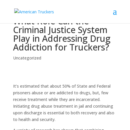
What Role Can the
Criminal Justice System
Play in Addressing Drug
Addiction for Truckers?
Uncategorized
It’s estimated that about 50% of State and Federal
prisoners abuse or are addicted to drugs, but, few
receive treatment while they are incarcerated.
Initiating drug abuse treatment in jail and continuing
upon discharge is essential to both recovery and also
to health and security.