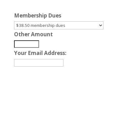
Membership Dues
Other Amount
Your Email Address:
Nationwide, 24-hour
Services Available
Our Agents are Standing By!
TOLL FREE – (800)