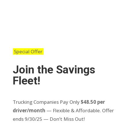
Special Offer
Join the Savings
Fleet!
Trucking Companies Pay Only
$48.50 per
driver/month
— Flexible & Affordable. Offer
ends 9/30/25 — Don’t Miss Out!