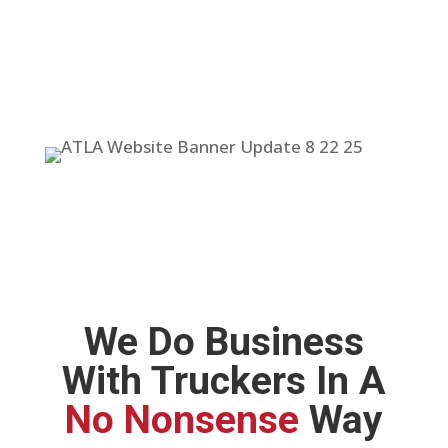
We Do Business
With Truckers In A
No Nonsense
Way