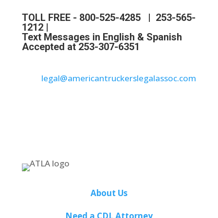
TOLL FREE -
800-525-4285
|
253-565-
1212
|
Text Messages in English & Spanish
Accepted at 253-307-6351
legal@americantruckerslegalassoc.com
About Us
Need a CDL Attorney