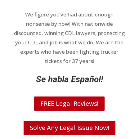
We figure you’ve had about enough
nonsense by now! With nationwide
discounted, winning CDL lawyers, protecting
your CDL and job is what we do! We are the
experts who have been fighting trucker
tickets for 37 years!
Se habla Español!
FREE Legal Reviews!
Solve Any Legal Issue Now!