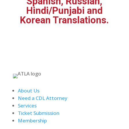
Spanish, Russian,
Hindi/Punjabi and
Korean Translations.
About Us
Need a CDL Attorney
Services
Ticket Submission
Membership