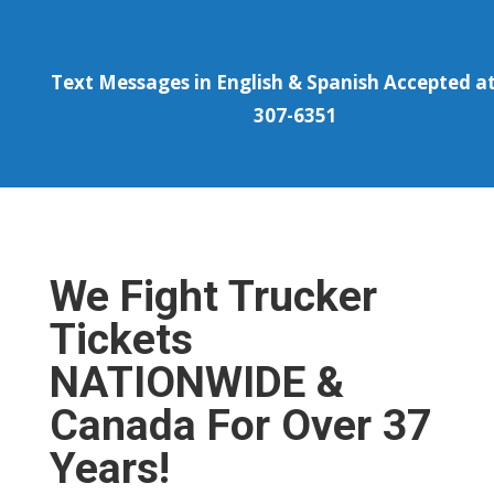
Text Messages in English & Spanish Accepted at
307-6351
We Fight Trucker
Tickets
NATIONWIDE &
Canada For Over 37
Years!