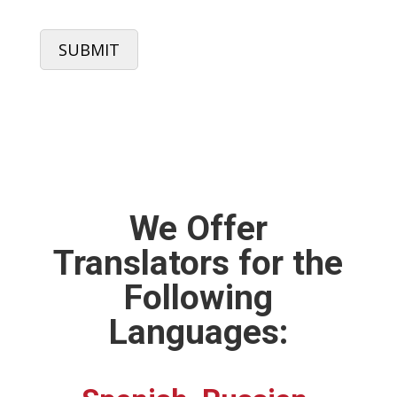
CAPTCHA
We Offer
Translators for the
Following
Languages: