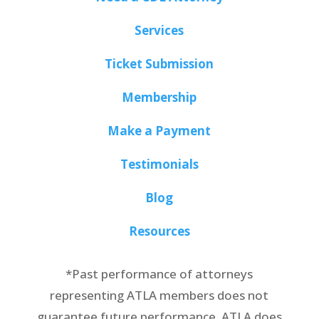
Services
Ticket Submission
Membership
Make a Payment
Testimonials
Blog
Resources
*Past performance of attorneys
representing ATLA members does not
guarantee future performance. ATLA does