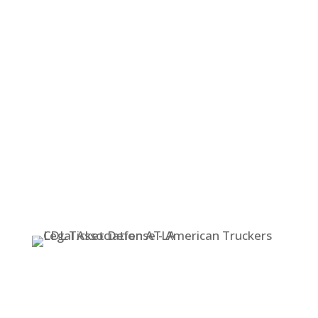
525-HAUL (4285)
OR
(253) 565-1212
Text Messages in English & Spanish
Accepted at
253-307-6351
STOP!
Don’t Pay That Ticket!
TOLL FREE – (800) 525-HAUL