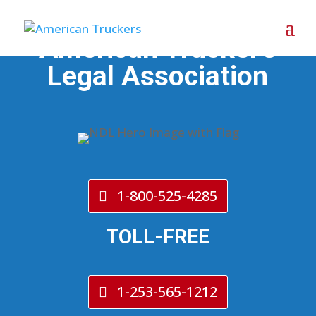
American Trucker's
Legal Association
1-800-525-4285
TOLL-FREE
1-253-565-1212