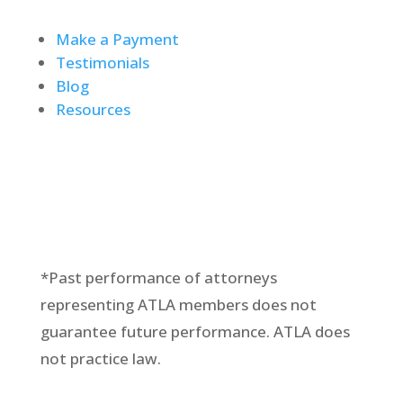
Make a Payment
Testimonials
Blog
Resources
*Past performance of attorneys
representing ATLA members does not
guarantee future performance. ATLA does
not practice law.