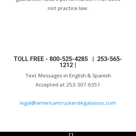
not practice law.
TOLL FREE -
800-525-4285
|
253-565-
1212
|
Text Messages in English & Spanish
Accepted at 253-307-6351
legal@americantruckerslegalassoc.com