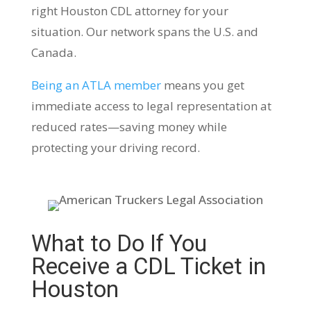
right Houston CDL attorney for your
situation. Our network spans the U.S. and
Canada.
Being an ATLA member
means you get
immediate access to legal representation at
reduced rates—saving money while
protecting your driving record.
What to Do If You
Receive a CDL Ticket in
Houston