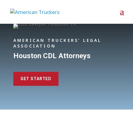
AMERICAN TRUCKERS’ LEGAL
ASSOCIATION
Houston CDL Attorneys
GET STARTED