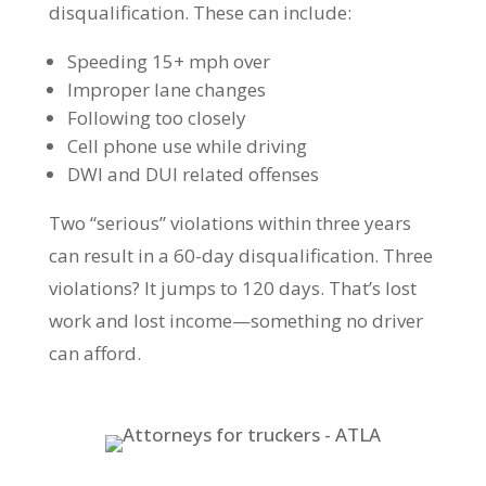
disqualification. These can include:
Speeding 15+ mph over
Improper lane changes
Following too closely
Cell phone use while driving
DWI and DUI related offenses
Two “serious” violations within three years
can result in a 60-day disqualification. Three
violations? It jumps to 120 days. That’s lost
work and lost income—something no driver
can afford.