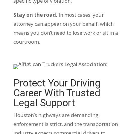
specific type of violation.
Stay on the road.
In most cases, your
attorney can appear on your behalf, which
means you don’t need to lose work or sit in a
courtroom.
Protect Your Driving
Career With Trusted
Legal Support
Houston’s highways are demanding,
enforcement is strict, and the transportation
industry expects commercial drivers to