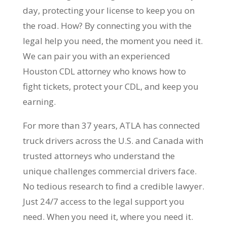
day, protecting your license to keep you on
the road. How? By connecting you with the
legal help you need, the moment you need it.
We can pair you with an experienced
Houston CDL attorney who knows how to
fight tickets, protect your CDL, and keep you
earning.
For more than 37 years, ATLA has connected
truck drivers across the U.S. and Canada with
trusted attorneys who understand the
unique challenges commercial drivers face.
No tedious research to find a credible lawyer.
Just 24/7 access to the legal support you
need. When you need it, where you need it.