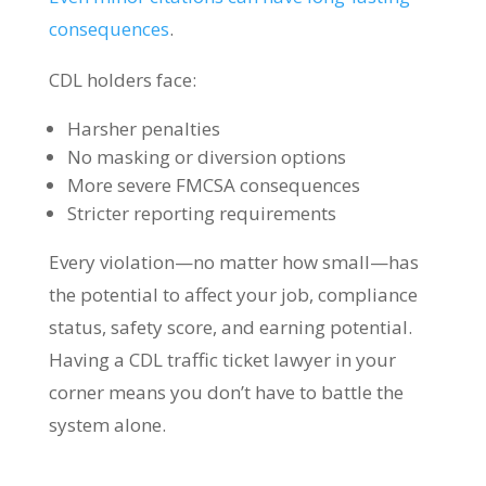
consequences
.
CDL holders face:
Harsher penalties
No masking or diversion options
More severe FMCSA consequences
Stricter reporting requirements
Every violation—no matter how small—has
the potential to affect your job, compliance
status, safety score, and earning potential.
Having a CDL traffic ticket lawyer in your
corner means you don’t have to battle the
system alone.