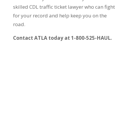
skilled CDL traffic ticket lawyer who can fight
for your record and help keep you on the
road.
Contact ATLA today at 1-800-525-HAUL.
Call us at 1-800-
525-HAUL (4285)
24 hours a day, 7
days a week – just
like you work!