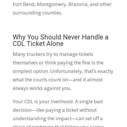
Fort Bend, Montgomery, Brazoria, and other
surrounding counties.
Why You Should Never Handle a
CDL Ticket Alone
Many truckers try to manage tickets
themselves or think paying the fine is the
simplest option. Unfortunately, that’s exactly
what the courts count on—and it almost
always works against you.
Your CDL is your livelihood. A single bad
decision—like paying a ticket without
understanding the impact—can set off a
chain of problems that follow you across