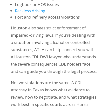
Logbook or HOS issues
Reckless driving
Port and refinery access violations
Houston also sees strict enforcement of
impaired-driving laws. If you’re dealing with
a situation involving alcohol or controlled
substances, ATLA can help connect you with
a Houston CDL DWI lawyer who understands
the severe consequences CDL holders face
and can guide you through the legal process.
No two violations are the same. A CDL
attorney in Texas knows what evidence to
review, how to negotiate, and what strategies
work best in specific courts across Harris,