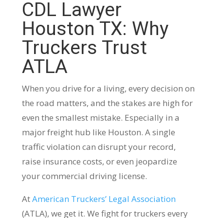
CDL Lawyer
Houston TX: Why
Truckers Trust
ATLA
When you drive for a living, every decision on
the road matters, and the stakes are high for
even the smallest mistake. Especially in a
major freight hub like Houston. A single
traffic violation can disrupt your record,
raise insurance costs, or even jeopardize
your commercial driving license.
At
American Truckers’ Legal Association
(ATLA), we get it. We fight for truckers every