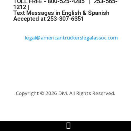
TOLL FREE -
800-525-4285
|
253-565-
1212
|
Text Messages in English & Spanish
Accepted at 253-307-6351
legal@americantruckerslegalassoc.com
Copyright © 2026 Divi. All Rights Reserved.