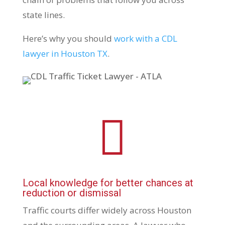
state lines.
Here’s why you should
work with a CDL
lawyer in Houston TX
.

Local knowledge for better chances at
reduction or dismissal
Traffic courts differ widely across Houston