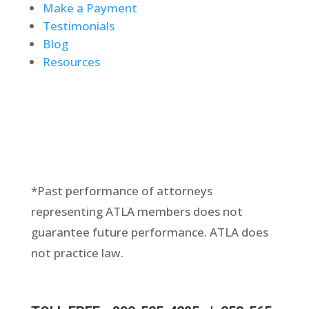
Make a Payment
Testimonials
Blog
Resources
*Past performance of attorneys
representing ATLA members does not
guarantee future performance. ATLA does
not practice law.