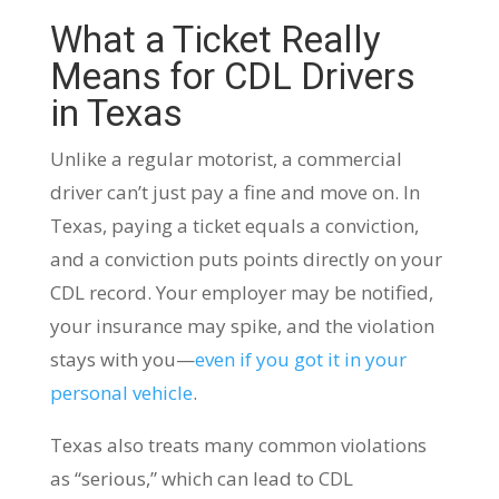
What a Ticket Really
Means for CDL Drivers
in Texas
Unlike a regular motorist, a commercial
driver can’t just pay a fine and move on. In
Texas, paying a ticket equals a conviction,
and a conviction puts points directly on your
CDL record. Your employer may be notified,
your insurance may spike, and the violation
stays with you—
even if you got it in your
personal vehicle
.
Texas also treats many common violations
as “serious,” which can lead to CDL