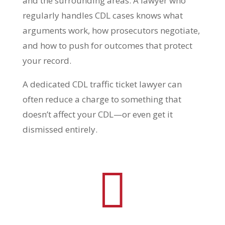
and the surrounding areas. A lawyer who
regularly handles CDL cases knows what
arguments work, how prosecutors negotiate,
and how to push for outcomes that protect
your record.
A dedicated CDL traffic ticket lawyer can
often reduce a charge to something that
doesn’t affect your CDL—or even get it
dismissed entirely.
