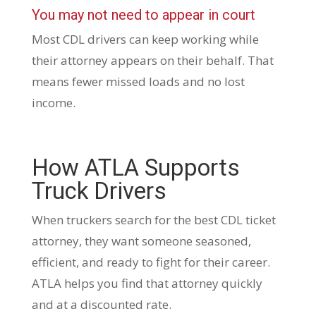
You may not need to appear in court
Most CDL drivers can keep working while
their attorney appears on their behalf. That
means fewer missed loads and no lost
income.
How ATLA Supports
Truck Drivers
When truckers search for the best CDL ticket
attorney, they want someone seasoned,
efficient, and ready to fight for their career.
ATLA helps you find that attorney quickly
and at a discounted rate.