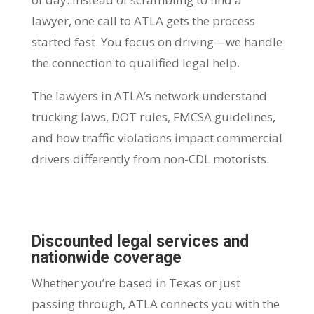
lawyer, one call to ATLA gets the process
started fast. You focus on driving—we handle
the connection to qualified legal help.
The lawyers in ATLA’s network understand
trucking laws, DOT rules, FMCSA guidelines,
and how traffic violations impact commercial
drivers differently from non-CDL motorists.
Discounted legal services and
nationwide coverage
Whether you’re based in Texas or just
passing through, ATLA connects you with the