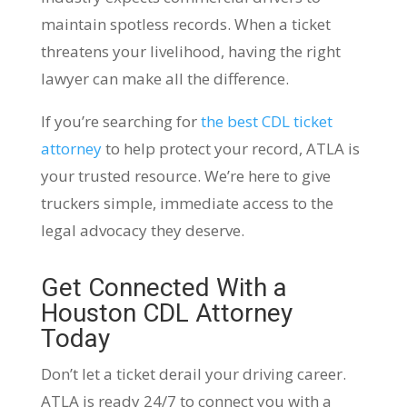
maintain spotless records. When a ticket
threatens your livelihood, having the right
lawyer can make all the difference.
If you’re searching for
the best CDL ticket
attorney
to help protect your record, ATLA is
your trusted resource. We’re here to give
truckers simple, immediate access to the
legal advocacy they deserve.
Get Connected With a
Houston CDL Attorney
Today
Don’t let a ticket derail your driving career.
ATLA is ready 24/7 to connect you with a