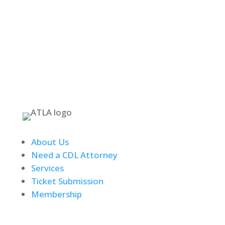
Text Messages Accepted at 253-307-6351
About Us
Need a CDL Attorney
Services
Ticket Submission
Membership