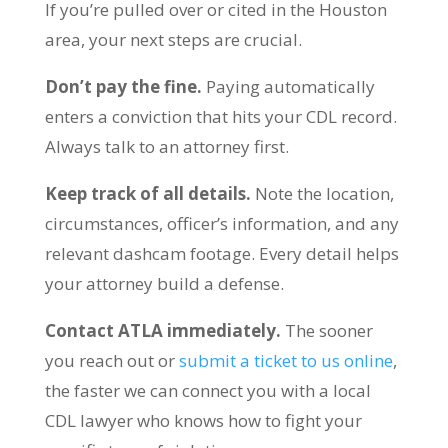
If you’re pulled over or cited in the Houston
area, your next steps are crucial.
Don’t pay the fine.
Paying automatically
enters a conviction that hits your CDL record.
Always talk to an attorney first.
Keep track of all details.
Note the location,
circumstances, officer’s information, and any
relevant dashcam footage. Every detail helps
your attorney build a defense.
Contact ATLA immediately.
The sooner
you reach out or
submit a ticket to us online
,
the faster we can connect you with a local
CDL lawyer who knows how to fight your