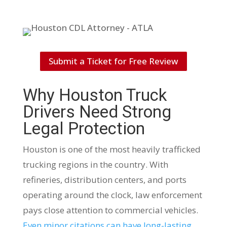
Submit a Ticket for Free Review
Why Houston Truck
Drivers Need Strong
Legal Protection
Houston is one of the most heavily trafficked
trucking regions in the country. With
refineries, distribution centers, and ports
operating around the clock, law enforcement
pays close attention to commercial vehicles.
Even minor citations can have long-lasting