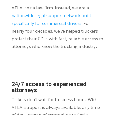
ATLA isn’t a law firm. Instead, we are a
nationwide legal support network built
specifically for commercial drivers
. For
nearly four decades, we’ve helped truckers
protect their CDLs with fast, reliable access to
attorneys who know the trucking industry.
24/7 access to experienced
attorneys
Tickets don’t wait for business hours. With
ATLA, support is always available, any time
of day. Instead of scrambling to find a