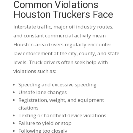
Common Violations
Houston Truckers Face
Interstate traffic, major oil industry routes,
and constant commercial activity mean
Houston-area drivers regularly encounter
law enforcement at the city, county, and state
levels. Truck drivers often seek help with
violations such as:
Speeding and excessive speeding
Unsafe lane changes
Registration, weight, and equipment
citations
Texting or handheld device violations
Failure to yield or stop
Following too closely