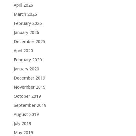
April 2026
March 2026
February 2026
January 2026
December 2025
April 2020
February 2020
January 2020
December 2019
November 2019
October 2019
September 2019
August 2019
July 2019
May 2019