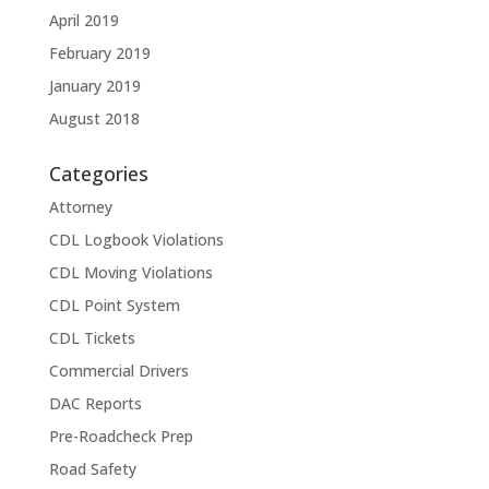
April 2019
February 2019
January 2019
August 2018
Categories
Attorney
CDL Logbook Violations
CDL Moving Violations
CDL Point System
CDL Tickets
Commercial Drivers
DAC Reports
Pre-Roadcheck Prep
Road Safety