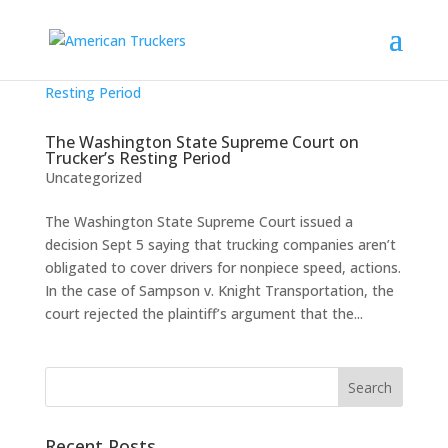
The Washington State Supreme Court on
Trucker’s Resting Period
Uncategorized
The Washington State Supreme Court issued a
decision Sept 5 saying that trucking companies aren’t
obligated to cover drivers for nonpiece speed, actions.
In the case of Sampson v. Knight Transportation, the
court rejected the plaintiff’s argument that the...
Recent Posts