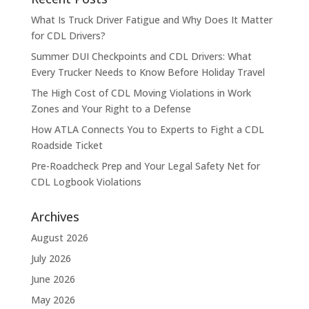
What Is Truck Driver Fatigue and Why Does It Matter
for CDL Drivers?
Summer DUI Checkpoints and CDL Drivers: What
Every Trucker Needs to Know Before Holiday Travel
The High Cost of CDL Moving Violations in Work
Zones and Your Right to a Defense
How ATLA Connects You to Experts to Fight a CDL
Roadside Ticket
Pre-Roadcheck Prep and Your Legal Safety Net for
CDL Logbook Violations
Archives
August 2026
July 2026
June 2026
May 2026