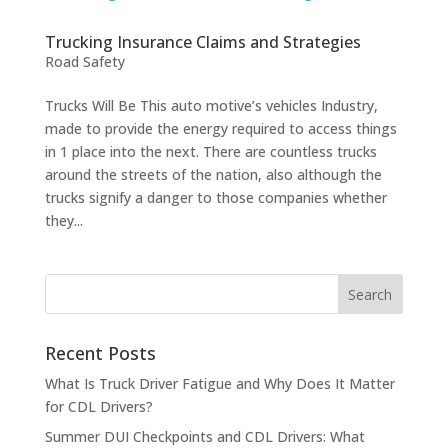
Trucking Insurance Claims and Strategies
Road Safety
Trucks Will Be This auto motive’s vehicles Industry,
made to provide the energy required to access things
in 1 place into the next. There are countless trucks
around the streets of the nation, also although the
trucks signify a danger to those companies whether
they...
Recent Posts
What Is Truck Driver Fatigue and Why Does It Matter
for CDL Drivers?
Summer DUI Checkpoints and CDL Drivers: What