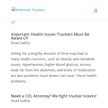
Important Health Issues Truckers Must Be
Aware Of
Road Safety
Sitting for a lengthy amount of time may lead to
many health concerns, such as obesity and metabolic
issues. Hypertension, higher blood glucose, excess
body fat from the abdomen, and levels of cholesterol
are also problems truck drivers can have. These health
problems...
Need a CDL Attorney? We fight trucker tickets!
Road Safety