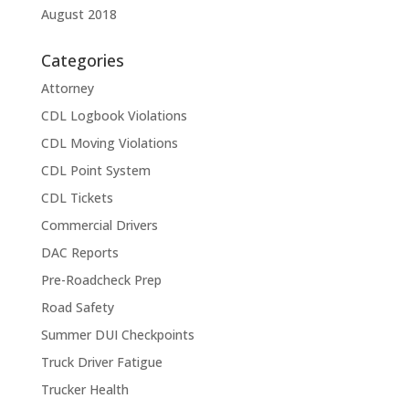
August 2018
Categories
Attorney
CDL Logbook Violations
CDL Moving Violations
CDL Point System
CDL Tickets
Commercial Drivers
DAC Reports
Pre-Roadcheck Prep
Road Safety
Summer DUI Checkpoints
Truck Driver Fatigue
Trucker Health