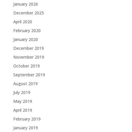
January 2026
December 2025
April 2020
February 2020
January 2020
December 2019
November 2019
October 2019
September 2019
August 2019
July 2019
May 2019
April 2019
February 2019
January 2019