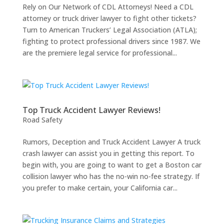
Rely on Our Network of CDL Attorneys! Need a CDL
attorney or truck driver lawyer to fight other tickets?
Turn to American Truckers’ Legal Association (ATLA);
fighting to protect professional drivers since 1987. We
are the premiere legal service for professional...
Top Truck Accident Lawyer Reviews!
Road Safety
Rumors, Deception and Truck Accident Lawyer A truck
crash lawyer can assist you in getting this report. To
begin with, you are going to want to get a Boston car
collision lawyer who has the no-win no-fee strategy. If
you prefer to make certain, your California car...