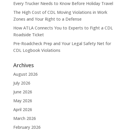
Every Trucker Needs to Know Before Holiday Travel
The High Cost of CDL Moving Violations in Work
Zones and Your Right to a Defense
How ATLA Connects You to Experts to Fight a CDL
Roadside Ticket
Pre-Roadcheck Prep and Your Legal Safety Net for
CDL Logbook Violations
Archives
August 2026
July 2026
June 2026
May 2026
April 2026
March 2026
February 2026