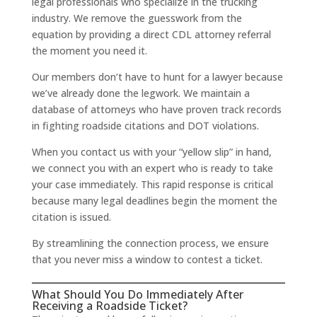
legal professionals who specialize in the trucking
industry. We remove the guesswork from the
equation by providing a direct CDL attorney referral
the moment you need it.
Our members don’t have to hunt for a lawyer because
we’ve already done the legwork. We maintain a
database of attorneys who have proven track records
in fighting roadside citations and DOT violations.
When you contact us with your “yellow slip” in hand,
we connect you with an expert who is ready to take
your case immediately. This rapid response is critical
because many legal deadlines begin the moment the
citation is issued.
By streamlining the connection process, we ensure
that you never miss a window to contest a ticket.
What Should You Do Immediately After
Receiving a Roadside Ticket?