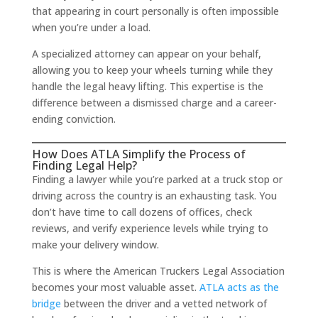
that appearing in court personally is often impossible
when you’re under a load.
A specialized attorney can appear on your behalf,
allowing you to keep your wheels turning while they
handle the legal heavy lifting. This expertise is the
difference between a dismissed charge and a career-
ending conviction.
How Does ATLA Simplify the Process of
Finding Legal Help?
Finding a lawyer while you’re parked at a truck stop or
driving across the country is an exhausting task. You
don’t have time to call dozens of offices, check
reviews, and verify experience levels while trying to
make your delivery window.
This is where the American Truckers Legal Association
becomes your most valuable asset.
ATLA acts as the
bridge
between the driver and a vetted network of