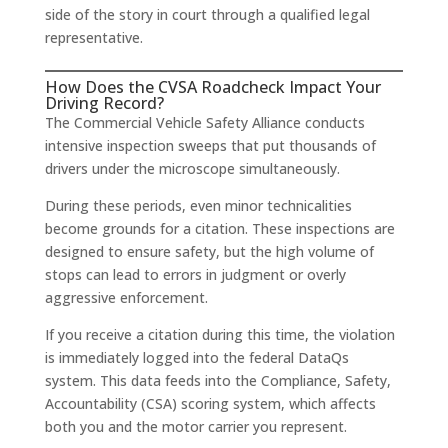
side of the story in court through a qualified legal
representative.
How Does the CVSA Roadcheck Impact Your
Driving Record?
The Commercial Vehicle Safety Alliance conducts
intensive inspection sweeps that put thousands of
drivers under the microscope simultaneously.
During these periods, even minor technicalities
become grounds for a citation. These inspections are
designed to ensure safety, but the high volume of
stops can lead to errors in judgment or overly
aggressive enforcement.
If you receive a citation during this time, the violation
is immediately logged into the federal DataQs
system. This data feeds into the Compliance, Safety,
Accountability (CSA) scoring system, which affects
both you and the motor carrier you represent.