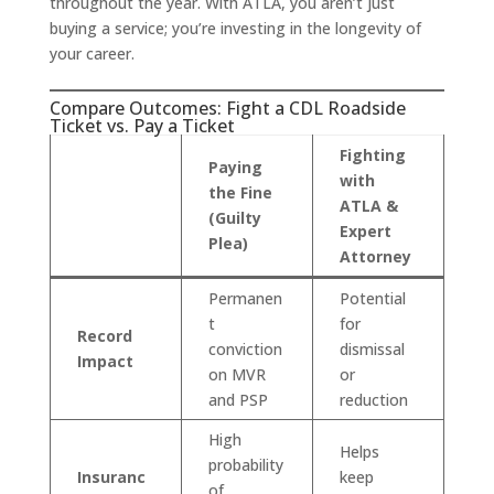
throughout the year. With ATLA, you aren’t just
buying a service; you’re investing in the longevity of
your career.
Compare Outcomes: Fight a CDL Roadside
Ticket vs. Pay a Ticket
Fighting
Paying
with
the Fine
ATLA &
(Guilty
Expert
Plea)
Attorney
Permanen
Potential
t
for
Record
conviction
dismissal
Impact
on MVR
or
and PSP
reduction
High
Helps
probability
Insuranc
keep
of