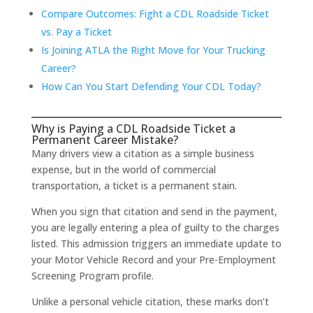
Compare Outcomes: Fight a CDL Roadside Ticket
vs. Pay a Ticket
Is Joining ATLA the Right Move for Your Trucking
Career?
How Can You Start Defending Your CDL Today?
Why is Paying a CDL Roadside Ticket a
Permanent Career Mistake?
Many drivers view a citation as a simple business
expense, but in the world of commercial
transportation, a ticket is a permanent stain.
When you sign that citation and send in the payment,
you are legally entering a plea of guilty to the charges
listed. This admission triggers an immediate update to
your Motor Vehicle Record and your Pre-Employment
Screening Program profile.
Unlike a personal vehicle citation, these marks don’t