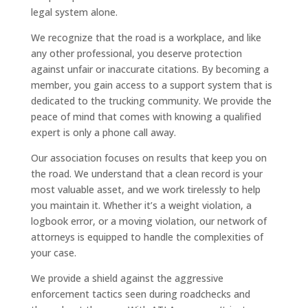
legal system alone.
We recognize that the road is a workplace, and like
any other professional, you deserve protection
against unfair or inaccurate citations. By becoming a
member, you gain access to a support system that is
dedicated to the trucking community. We provide the
peace of mind that comes with knowing a qualified
expert is only a phone call away.
Our association focuses on results that keep you on
the road. We understand that a clean record is your
most valuable asset, and we work tirelessly to help
you maintain it. Whether it’s a weight violation, a
logbook error, or a moving violation, our network of
attorneys is equipped to handle the complexities of
your case.
We provide a shield against the aggressive
enforcement tactics seen during roadchecks and