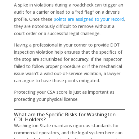
A spike in violations during a roadcheck can trigger an
audit for a carrier or lead to a “red flag” on a driver’s
profile. Once these
points are assigned to your record
,
they are notoriously difficult to remove without a
court order or a successful legal challenge.
Having a professional in your corner to provide DOT
inspection violation help ensures that the specifics of
the stop are scrutinized for accuracy. If the inspector
failed to follow proper procedure or if the mechanical
issue wasn’t a valid out-of-service violation, a lawyer
can argue to have those points mitigated.
Protecting your CSA score is just as important as
protecting your physical license.
What are the Specific Risks for Washington
CDL Holders?
Washington State maintains rigorous standards for
commercial operators, and the legal system here can