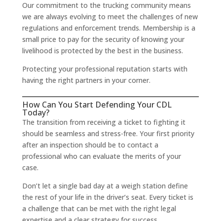
Our commitment to the trucking community means
we are always evolving to meet the challenges of new
regulations and enforcement trends. Membership is a
small price to pay for the security of knowing your
livelihood is protected by the best in the business.
Protecting your professional reputation starts with
having the right partners in your corner.
How Can You Start Defending Your CDL
Today?
The transition from receiving a ticket to fighting it
should be seamless and stress-free. Your first priority
after an inspection should be to contact a
professional who can evaluate the merits of your
case.
Don’t let a single bad day at a weigh station define
the rest of your life in the driver’s seat. Every ticket is
a challenge that can be met with the right legal
expertise and a clear strategy for success.