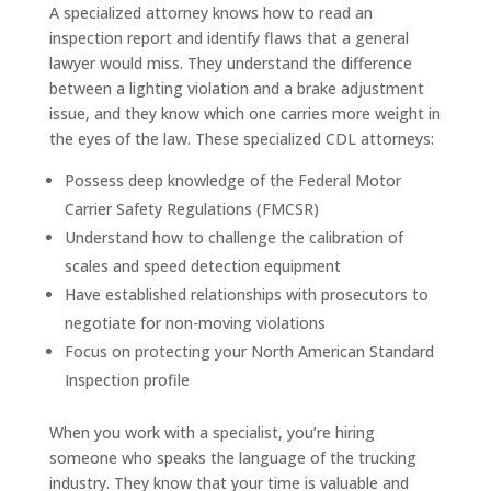
A specialized attorney knows how to read an
inspection report and identify flaws that a general
lawyer would miss. They understand the difference
between a lighting violation and a brake adjustment
issue, and they know which one carries more weight in
the eyes of the law. These specialized CDL attorneys:
Possess deep knowledge of the Federal Motor
Carrier Safety Regulations (FMCSR)
Understand how to challenge the calibration of
scales and speed detection equipment
Have established relationships with prosecutors to
negotiate for non-moving violations
Focus on protecting your North American Standard
Inspection profile
When you work with a specialist, you’re hiring
someone who speaks the language of the trucking
industry. They know that your time is valuable and