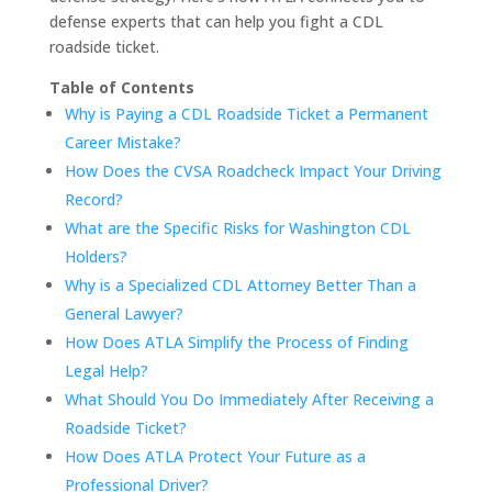
defense experts that can help you fight a CDL
roadside ticket.
Table of Contents
Why is Paying a CDL Roadside Ticket a Permanent
Career Mistake?
How Does the CVSA Roadcheck Impact Your Driving
Record?
What are the Specific Risks for Washington CDL
Holders?
Why is a Specialized CDL Attorney Better Than a
General Lawyer?
How Does ATLA Simplify the Process of Finding
Legal Help?
What Should You Do Immediately After Receiving a
Roadside Ticket?
How Does ATLA Protect Your Future as a
Professional Driver?