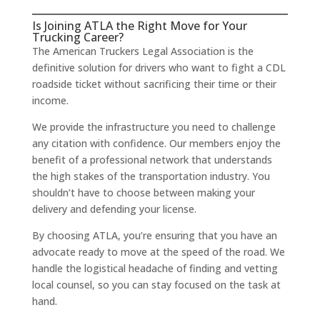
Is Joining ATLA the Right Move for Your
Trucking Career?
The American Truckers Legal Association is the
definitive solution for drivers who want to fight a CDL
roadside ticket without sacrificing their time or their
income.
We provide the infrastructure you need to challenge
any citation with confidence. Our members enjoy the
benefit of a professional network that understands
the high stakes of the transportation industry. You
shouldn’t have to choose between making your
delivery and defending your license.
By choosing ATLA, you’re ensuring that you have an
advocate ready to move at the speed of the road. We
handle the logistical headache of finding and vetting
local counsel, so you can stay focused on the task at
hand.