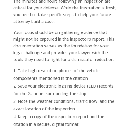
The minutes and hours following an inspection are
critical for your defense. While the frustration is fresh,
you need to take specific steps to help your future
attorney build a case.
Your focus should be on gathering evidence that
might not be captured in the inspector’s report. This
documentation serves as the foundation for your
legal challenge and provides your lawyer with the
tools they need to fight for a dismissal or reduction.
Take high-resolution photos of the vehicle
components mentioned in the citation
Save your electronic logging device (ELD) records
for the 24 hours surrounding the stop
Note the weather conditions, traffic flow, and the
exact location of the inspection
Keep a copy of the inspection report and the
citation in a secure, digital format