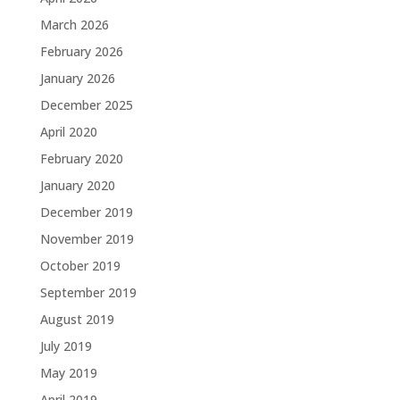
March 2026
February 2026
January 2026
December 2025
April 2020
February 2020
January 2020
December 2019
November 2019
October 2019
September 2019
August 2019
July 2019
May 2019
April 2019