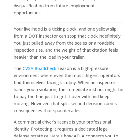
disqualification from future employment
opportunities.
Your livelihood is a ticking clock, and one yellow slip
from a DOT inspector can stop that clock indefinitely.
You just pulled away from the scales or a roadside
inspection site, and the weight of that citation feels
heavier than the load in your trailer.
The
CVSA Roadcheck
season is a high-pressure
environment where even the most diligent operators
find themselves facing scrutiny. When an inspector
hands you a violation, the immediate instinct might be
to pay the fine just to get it over with and keep
moving. However, that split-second decision carries
consequences that span decades.
A commercial driver’s license is your professional
identity. Protecting it requires a dedicated legal
defense strategy. Here’s how ATLA connects you to