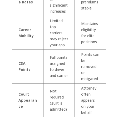
e Rates
premiums
significant
stable
increases
Limited;
Maintains
top
Career
eligibility
carriers
Mobility
for elite
may reject
positions
your app
Points can
Full points
be
CSA
assigned
removed
Points
to driver
or
and carrier
mitigated
Attorney
Not
Court
often
required
Appearan
appears
(guilt is
ce
on your
admitted)
behalf