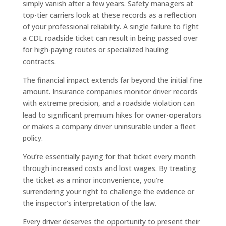
simply vanish after a few years. Safety managers at
top-tier carriers look at these records as a reflection
of your professional reliability. A single failure to fight
a CDL roadside ticket can result in being passed over
for high-paying routes or specialized hauling
contracts.
The financial impact extends far beyond the initial fine
amount. Insurance companies monitor driver records
with extreme precision, and a roadside violation can
lead to significant premium hikes for owner-operators
or makes a company driver uninsurable under a fleet
policy.
You’re essentially paying for that ticket every month
through increased costs and lost wages. By treating
the ticket as a minor inconvenience, you’re
surrendering your right to challenge the evidence or
the inspector’s interpretation of the law.
Every driver deserves the opportunity to present their