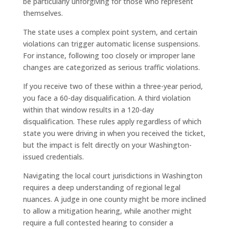
be particularly unforgiving for those who represent
themselves.
The state uses a complex point system, and certain
violations can trigger automatic license suspensions.
For instance, following too closely or improper lane
changes are categorized as serious traffic violations.
If you receive two of these within a three-year period,
you face a 60-day disqualification. A third violation
within that window results in a 120-day
disqualification. These rules apply regardless of which
state you were driving in when you received the ticket,
but the impact is felt directly on your Washington-
issued credentials.
Navigating the local court jurisdictions in Washington
requires a deep understanding of regional legal
nuances. A judge in one county might be more inclined
to allow a mitigation hearing, while another might
require a full contested hearing to consider a