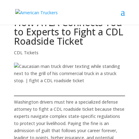
How ATLA Connects You
to Experts to Fight a CDL
Roadside Ticket
CDL Tickets
Washington drivers must hire a specialized defense
attorney to fight a CDL roadside ticket because these
experts navigate complex state-specific regulations
to protect your livelihood. Paying the fine is an
admission of guilt that follows your career forever,
leading to points, higher insurance, and potential