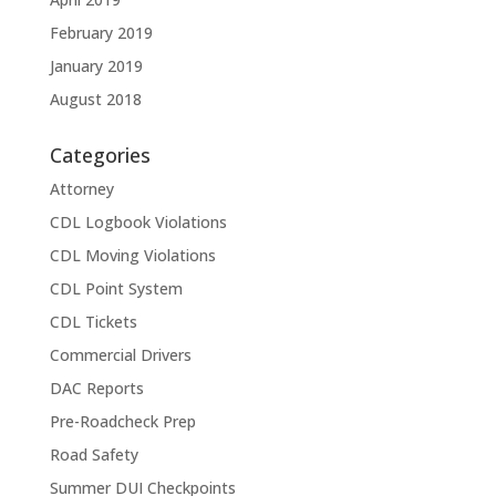
February 2019
January 2019
August 2018
Categories
Attorney
CDL Logbook Violations
CDL Moving Violations
CDL Point System
CDL Tickets
Commercial Drivers
DAC Reports
Pre-Roadcheck Prep
Road Safety
Summer DUI Checkpoints