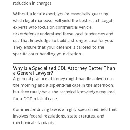
reduction in charges.
Without a local expert, you’re essentially guessing
which legal maneuver will yield the best result. Legal
experts who focus on commercial vehicle
ticketdefense understand these local tendencies and
use that knowledge to build a stronger case for you.
They ensure that your defense is tailored to the
specific court handling your citation.
Why is a Specialized CDL Attorney Better Than
a General Lawyer?
A general practice attorney might handle a divorce in
the morning and a slip-and-fall case in the afternoon,
but they rarely have the technical knowledge required
for a DOT-related case.
Commercial driving law is a highly specialized field that
involves federal regulations, state statutes, and
mechanical standards.