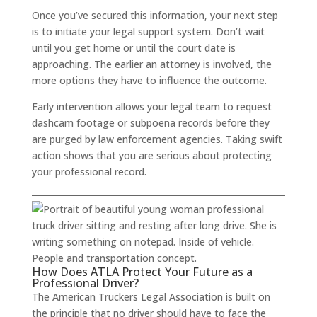
Once you’ve secured this information, your next step
is to initiate your legal support system. Don’t wait
until you get home or until the court date is
approaching. The earlier an attorney is involved, the
more options they have to influence the outcome.
Early intervention allows your legal team to request
dashcam footage or subpoena records before they
are purged by law enforcement agencies. Taking swift
action shows that you are serious about protecting
your professional record.
How Does ATLA Protect Your Future as a
Professional Driver?
The American Truckers Legal Association is built on
the principle that no driver should have to face the