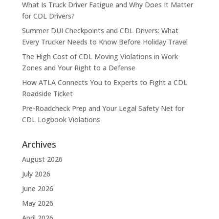
What Is Truck Driver Fatigue and Why Does It Matter
for CDL Drivers?
Summer DUI Checkpoints and CDL Drivers: What
Every Trucker Needs to Know Before Holiday Travel
The High Cost of CDL Moving Violations in Work
Zones and Your Right to a Defense
How ATLA Connects You to Experts to Fight a CDL
Roadside Ticket
Pre-Roadcheck Prep and Your Legal Safety Net for
CDL Logbook Violations
Archives
August 2026
July 2026
June 2026
May 2026
April 2026