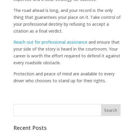
The road ahead is long, and your record is the only
thing that guarantees your place on it. Take control of
your professional destiny by refusing to accept a
citation as a final verdict.
Reach out for professional assistance
and ensure that
your side of the story is heard in the courtroom. Your
career is worth the effort required to defend it against
every roadside obstacle.
Protection and peace of mind are available to every
driver who chooses to stand up for their rights.
Recent Posts