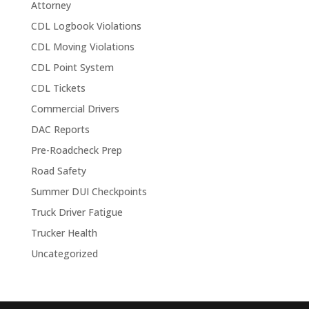
Attorney
CDL Logbook Violations
CDL Moving Violations
CDL Point System
CDL Tickets
Commercial Drivers
DAC Reports
Pre-Roadcheck Prep
Road Safety
Summer DUI Checkpoints
Truck Driver Fatigue
Trucker Health
Uncategorized