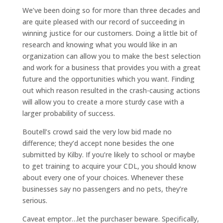
We’ve been doing so for more than three decades and
are quite pleased with our record of succeeding in
winning justice for our customers. Doing a little bit of
research and knowing what you would like in an
organization can allow you to make the best selection
and work for a business that provides you with a great
future and the opportunities which you want. Finding
out which reason resulted in the crash-causing actions
will allow you to create a more sturdy case with a
larger probability of success.
Boutell’s crowd said the very low bid made no
difference; they’d accept none besides the one
submitted by Kilby. If you’re likely to school or maybe
to get training to acquire your CDL, you should know
about every one of your choices. Whenever these
businesses say no passengers and no pets, they’re
serious.
Caveat emptor…let the purchaser beware. Specifically,