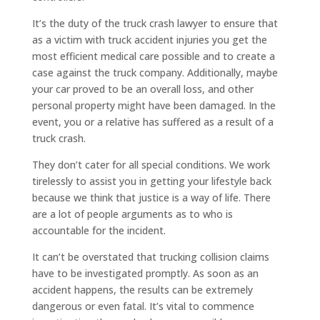
It’s the duty of the truck crash lawyer to ensure that
as a victim with truck accident injuries you get the
most efficient medical care possible and to create a
case against the truck company. Additionally, maybe
your car proved to be an overall loss, and other
personal property might have been damaged. In the
event, you or a relative has suffered as a result of a
truck crash.
They don’t cater for all special conditions. We work
tirelessly to assist you in getting your lifestyle back
because we think that justice is a way of life. There
are a lot of people arguments as to who is
accountable for the incident.
It can’t be overstated that trucking collision claims
have to be investigated promptly. As soon as an
accident happens, the results can be extremely
dangerous or even fatal. It’s vital to commence