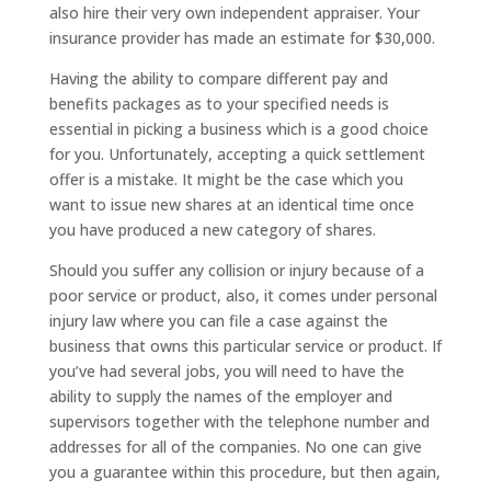
also hire their very own independent appraiser. Your
insurance provider has made an estimate for $30,000.
Having the ability to compare different pay and
benefits packages as to your specified needs is
essential in picking a business which is a good choice
for you. Unfortunately, accepting a quick settlement
offer is a mistake. It might be the case which you
want to issue new shares at an identical time once
you have produced a new category of shares.
Should you suffer any collision or injury because of a
poor service or product, also, it comes under personal
injury law where you can file a case against the
business that owns this particular service or product. If
you’ve had several jobs, you will need to have the
ability to supply the names of the employer and
supervisors together with the telephone number and
addresses for all of the companies. No one can give
you a guarantee within this procedure, but then again,