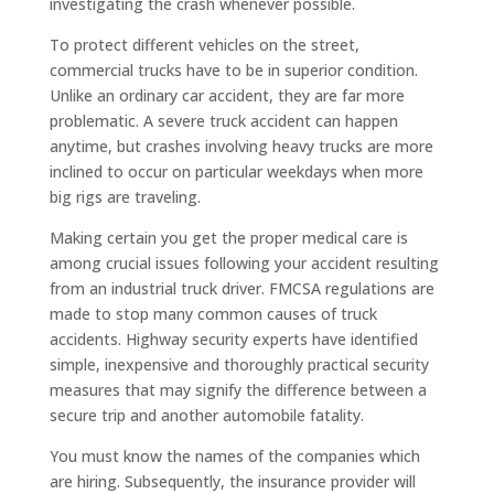
investigating the crash whenever possible.
To protect different vehicles on the street,
commercial trucks have to be in superior condition.
Unlike an ordinary car accident, they are far more
problematic. A severe truck accident can happen
anytime, but crashes involving heavy trucks are more
inclined to occur on particular weekdays when more
big rigs are traveling.
Making certain you get the proper medical care is
among crucial issues following your accident resulting
from an industrial truck driver. FMCSA regulations are
made to stop many common causes of truck
accidents. Highway security experts have identified
simple, inexpensive and thoroughly practical security
measures that may signify the difference between a
secure trip and another automobile fatality.
You must know the names of the companies which
are hiring. Subsequently, the insurance provider will