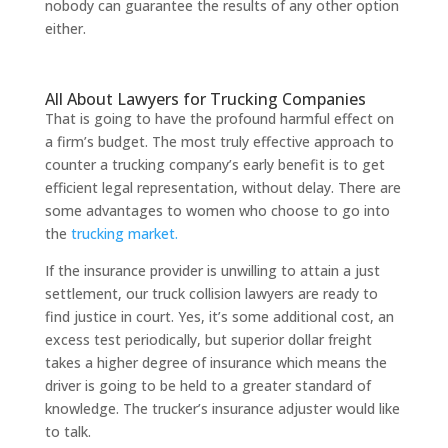
nobody can guarantee the results of any other option
either.
All About Lawyers for Trucking Companies
That is going to have the profound harmful effect on
a firm’s budget. The most truly effective approach to
counter a trucking company’s early benefit is to get
efficient legal representation, without delay. There are
some advantages to women who choose to go into
the
trucking market.
If the insurance provider is unwilling to attain a just
settlement, our truck collision lawyers are ready to
find justice in court. Yes, it’s some additional cost, an
excess test periodically, but superior dollar freight
takes a higher degree of insurance which means the
driver is going to be held to a greater standard of
knowledge. The trucker’s insurance adjuster would like
to talk.