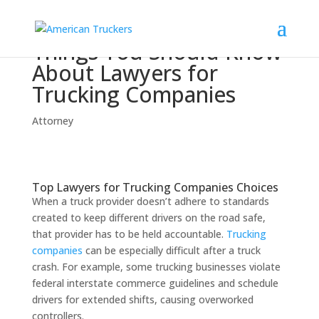
Things You Should Know
About Lawyers for
Trucking Companies
Attorney
Top Lawyers for Trucking Companies Choices
When a truck provider doesn’t adhere to standards
created to keep different drivers on the road safe,
that provider has to be held accountable.
Trucking
companies
can be especially difficult after a truck
crash. For example, some trucking businesses violate
federal interstate commerce guidelines and schedule
drivers for extended shifts, causing overworked
controllers.