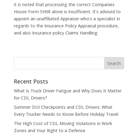
it is noted that processing the correct Companies
House Form SH08 alone is insufficient. It’s advised to
appoint an unaffiliated Appraiser who’s a specialist in
regards to the Insurance Policy Appraisal procedure,
and also Insurance policy Claims Handling.
Recent Posts
What Is Truck Driver Fatigue and Why Does It Matter
for CDL Drivers?
Summer DUI Checkpoints and CDL Drivers: What
Every Trucker Needs to Know Before Holiday Travel
The High Cost of CDL Moving Violations in Work
Zones and Your Right to a Defense