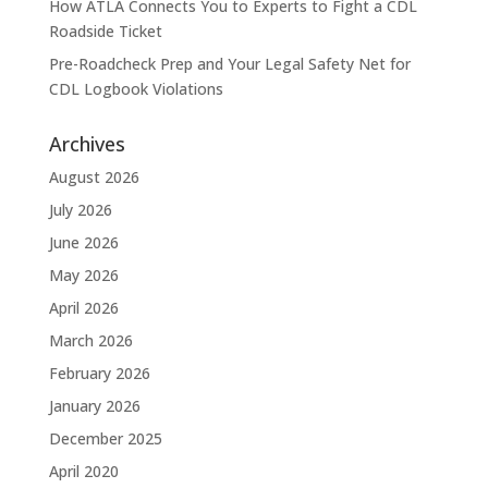
How ATLA Connects You to Experts to Fight a CDL
Roadside Ticket
Pre-Roadcheck Prep and Your Legal Safety Net for
CDL Logbook Violations
Archives
August 2026
July 2026
June 2026
May 2026
April 2026
March 2026
February 2026
January 2026
December 2025
April 2020