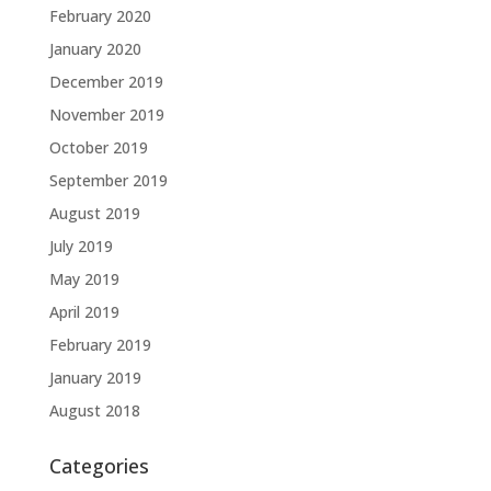
February 2020
January 2020
December 2019
November 2019
October 2019
September 2019
August 2019
July 2019
May 2019
April 2019
February 2019
January 2019
August 2018
Categories