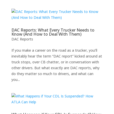
DAC Reports: What Every Trucker Needs to
Know (And How to Deal With Them)
DAC Reports
If you make a career on the road as a trucker, you’ll
inevitably hear the term “DAC report” kicked around at
truck stops, over CB chatter, or in conversation with
other drivers. But what exactly are DAC reports, why
do they matter so much to drivers, and what can
you...