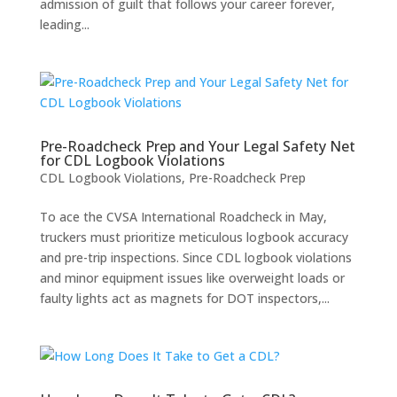
admission of guilt that follows your career forever,
leading...
Pre-Roadcheck Prep and Your Legal Safety Net
for CDL Logbook Violations
CDL Logbook Violations
,
Pre-Roadcheck Prep
To ace the CVSA International Roadcheck in May,
truckers must prioritize meticulous logbook accuracy
and pre-trip inspections. Since CDL logbook violations
and minor equipment issues like overweight loads or
faulty lights act as magnets for DOT inspectors,...