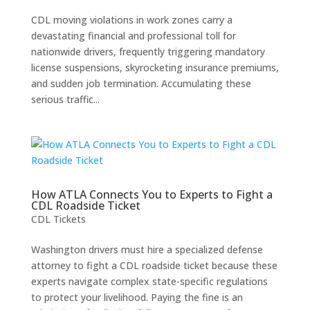
CDL moving violations in work zones carry a
devastating financial and professional toll for
nationwide drivers, frequently triggering mandatory
license suspensions, skyrocketing insurance premiums,
and sudden job termination. Accumulating these
serious traffic...
How ATLA Connects You to Experts to Fight a
CDL Roadside Ticket
CDL Tickets
Washington drivers must hire a specialized defense
attorney to fight a CDL roadside ticket because these
experts navigate complex state-specific regulations
to protect your livelihood. Paying the fine is an