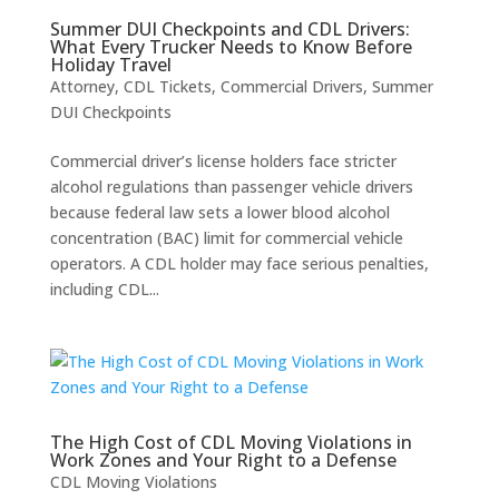
Summer DUI Checkpoints and CDL Drivers:
What Every Trucker Needs to Know Before
Holiday Travel
Attorney
,
CDL Tickets
,
Commercial Drivers
,
Summer
DUI Checkpoints
Commercial driver’s license holders face stricter
alcohol regulations than passenger vehicle drivers
because federal law sets a lower blood alcohol
concentration (BAC) limit for commercial vehicle
operators. A CDL holder may face serious penalties,
including CDL...
The High Cost of CDL Moving Violations in
Work Zones and Your Right to a Defense
CDL Moving Violations