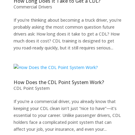
How Long Does It Take to Get a CDL?
Commercial Drivers
If you’re thinking about becoming a truck driver, you’re
probably asking the most common question future
drivers ask: How long does it take to get a CDL? How
much does it cost? CDL training is designed to get
you road-ready quickly, but it still requires serious...
How Does the CDL Point System Work?
CDL Point System
If you’re a commercial driver, you already know that
keeping your CDL clean isn’t just “nice to have”—it’s
essential to your career. Unlike passenger drivers, CDL
holders face a complicated point system that can
affect your job, your insurance, and even your...