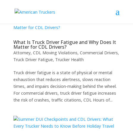
What Is Truck Driver Fatigue and Why Does It
Matter for CDL Drivers?
Attorney
,
CDL Moving Violations
,
Commercial Drivers
,
Truck Driver Fatigue
,
Trucker Health
Truck driver fatigue is a state of physical or mental
exhaustion that reduces alertness, slows reaction
times, and impairs decision-making behind the wheel.
For commercial drivers, truck driver fatigue increases
the risk of crashes, traffic citations, CDL Hours of...