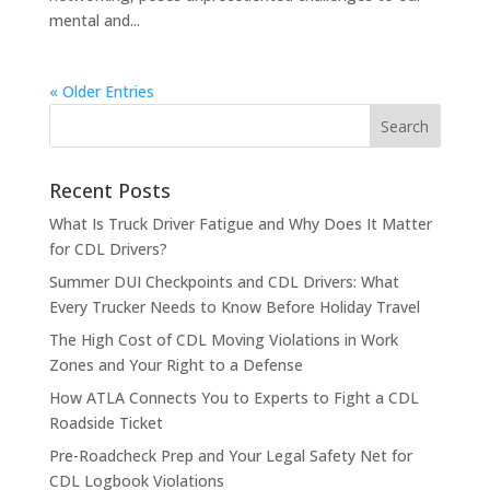
mental and...
« Older Entries
Recent Posts
What Is Truck Driver Fatigue and Why Does It Matter
for CDL Drivers?
Summer DUI Checkpoints and CDL Drivers: What
Every Trucker Needs to Know Before Holiday Travel
The High Cost of CDL Moving Violations in Work
Zones and Your Right to a Defense
How ATLA Connects You to Experts to Fight a CDL
Roadside Ticket
Pre-Roadcheck Prep and Your Legal Safety Net for
CDL Logbook Violations