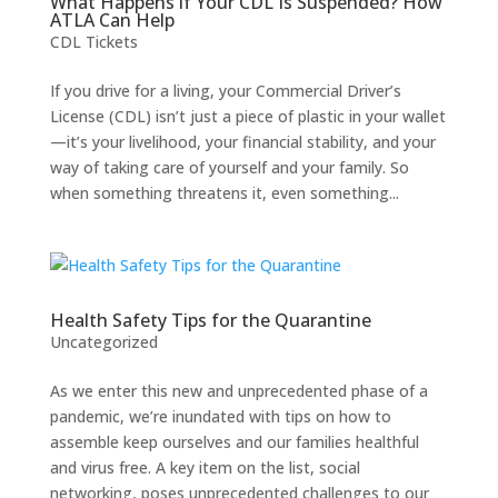
What Happens if Your CDL Is Suspended? How
ATLA Can Help
CDL Tickets
If you drive for a living, your Commercial Driver’s
License (CDL) isn’t just a piece of plastic in your wallet
—it’s your livelihood, your financial stability, and your
way of taking care of yourself and your family. So
when something threatens it, even something...
Health Safety Tips for the Quarantine
Uncategorized
As we enter this new and unprecedented phase of a
pandemic, we’re inundated with tips on how to
assemble keep ourselves and our families healthful
and virus free. A key item on the list, social
networking, poses unprecedented challenges to our