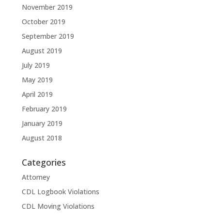
November 2019
October 2019
September 2019
August 2019
July 2019
May 2019
April 2019
February 2019
January 2019
August 2018
Categories
Attorney
CDL Logbook Violations
CDL Moving Violations