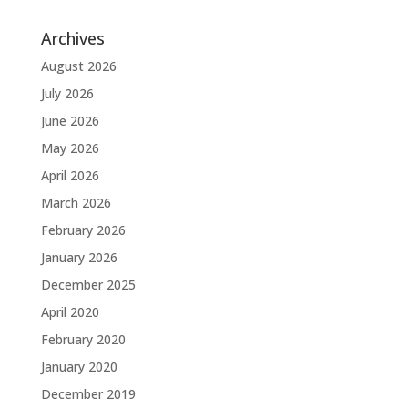
Archives
August 2026
July 2026
June 2026
May 2026
April 2026
March 2026
February 2026
January 2026
December 2025
April 2020
February 2020
January 2020
December 2019