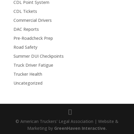
CDL Point System
CDL Tickets
Commercial Drivers
DAC Reports
Pre-Roadcheck Prep
Road Safety
Summer DUI Checkpoints
Truck Driver Fatigue
Trucker Health
Uncategorized
© American Truckers' Legal Association | Website &
Marketing by
GreenHaven Interactive.